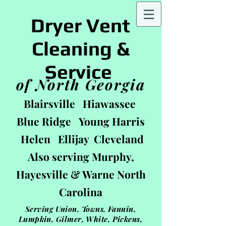
Dryer Vent
Cleaning &
Service
of North Georgia
Blairsville Hiawassee
Blue Ridge Young Harris
Helen Ellijay Cleveland
Also serving Murphy,
Hayesville & Warne
North
Carolin
a
Serving Union, Towns, Fannin,
Lumpkin, Gilmer, White, Pickens,