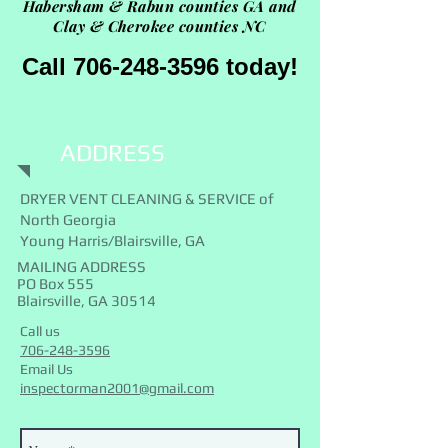
Habersham &
Rabun counties GA and
Clay & Cherokee counties NC
Call 706-248-3596 today!
ADDRESS
DRYER VENT CLEANING & SERVICE of
North Georgia
Young Harris/Blairsville, GA
MAILING ADDRESS
PO Box 555
Blairsville, GA 30514
Call us
706-248-3596
Email Us
inspectorman2001@gmail.com