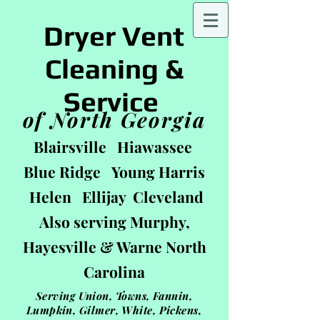
Dryer Vent
Cleaning &
Service
of North Georgia
Blairsville Hiawassee
Blue Ridge Young Harris
Helen Ellijay Cleveland
Also serving Murphy,
Hayesville & Warne
North
Carolin
a
Serving Union, Towns, Fannin,
Lumpkin, Gilmer, White, Pickens,