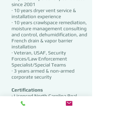
since 2001​
· 10 years dryer vent service &
installation experience
· 10 years crawlspace remediation,
moisture management consulting
and control, dehumidification, and
French drain & vapor barrier
installation
· Veteran, USAF, Security
Forces/Law Enforcement
Specialist/Special Teams
· 3 years armed & non-armed
corporate security
Certifications
· Licensed North Carolina Real
Estate Agent (1996, license inactive)
· Georgia Institute for Home
Inspectors
5529 (2001)
· International Code Council (ICC) 1
& 2 Family Building Inspector 425S