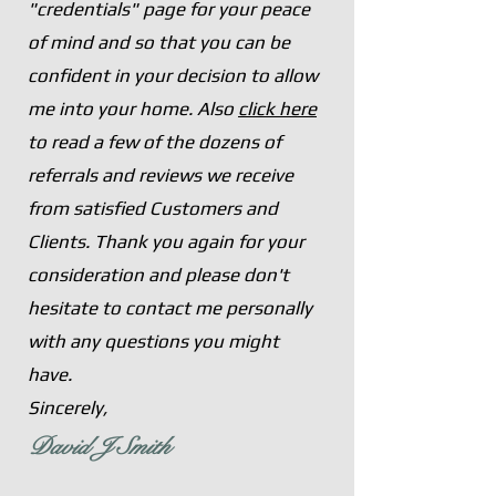
"credentials" page for your peace
of mind and so
that you can be
confident in your decision to allow
me into your home. Also
click here
to read a few of the dozens of
referrals and reviews we receive
from satisfied Customers and
Clients. Thank you again for your
consideration and please don't
hesitate to contact me personally
with any questions you might
have.
Sincerely,
David J Smith