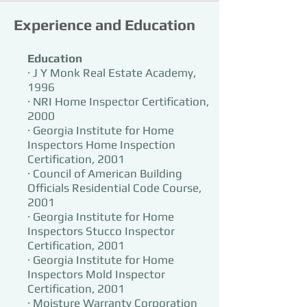
Experience and Education
Education
· J Y Monk Real Estate Academy,
1996
· NRI Home Inspector Certification,
2000
· Georgia Institute for Home
Inspectors Home Inspection
Certification, 2001
· Council of American Building
Officials Residential Code Course,
2001
· Georgia Institute for Home
Inspectors Stucco Inspector
Certification, 2001
· Georgia Institute for Home
Inspectors Mold Inspector
Certification, 2001
· Moisture Warranty Corporation