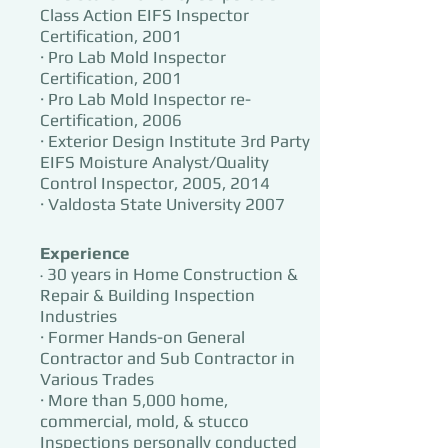
Class Action EIFS Inspector
Certification, 2001
· Pro Lab Mold Inspector
Certification, 2001
· Pro Lab Mold In
sp
ector re-
Certification, 2006
· Exterior Design Institute 3rd Party
EIFS Moisture Analyst/Quality
Control Inspector, 2005, 2014
· Valdosta State University 2007
Experience
30 years in Home Construction &
·
Repair & Building Inspection
Industries
· Former Hands-on General
Contractor and Sub Contractor in
Various Trades
· More than 5,000 home,
commercial, mold, & stucco
Inspections personally conducted