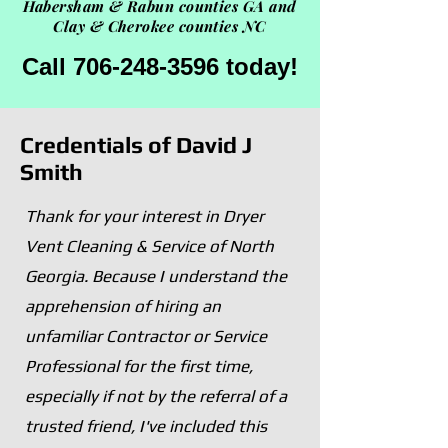
Habersham &
Rabun counties GA and
Clay & Cherokee counties NC
Call 706-248-3596 today!
Credentials of David J
Smith
Thank for your interest in Dryer
Vent Cleaning & Service of North
Georgia. Because I understand the
apprehension of hiring an
unfamiliar Contractor or Service
Professional for the first time,
especially if not by the referral of a
trusted friend, I've included this